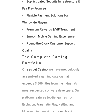
Sophisticated Security Infrastructure &
Fair Play Promise
Flexible Payment Solutions for
Worldwide Players
Premium Rewards & VIP Treatment
Smooth Mobile Gaming Experience
Round-the-Clock Customer Support
Quality
The Complete Gaming
Portfolio
On
yes bet Casino
, we have meticulously
assembled a gaming catalog that
exceeds 3,500 titles from the industry’s
most respected software developers. Our
platform features top-tier games from
Evolution, Pragmatic Play, NetEnt, and
Microgaming, making sure each spin,