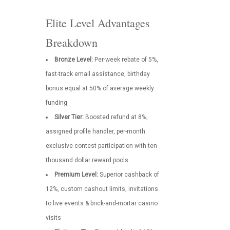
Elite Level Advantages
Breakdown
Bronze Level:
Per-week rebate of 5%,
fast-track email assistance, birthday
bonus equal at 50% of average weekly
funding
Silver Tier:
Boosted refund at 8%,
assigned profile handler, per-month
exclusive contest participation with ten
thousand dollar reward pools
Premium Level:
Superior cashback of
12%, custom cashout limits, invitations
to live events & brick-and-mortar casino
visits