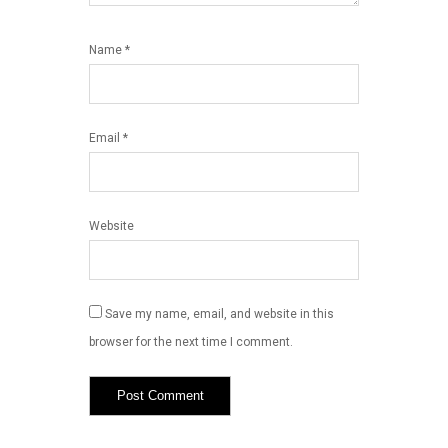
Name
*
Email
*
Website
Save my name, email, and website in this
browser for the next time I comment.