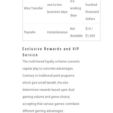
3-5
one to two
hundred
Wire Transfer
working
business days
thousand
days
dollars
Not
$10 /
Paysafe
Instantaneous
Available
$1,000
Exclusive Rewards and VIP
Service
The multi-tiered loyalty scheme converts
regular play to concrete advantages.
Contrary to traditional point programs
which give small benefit, the site
determines rewards based upon dual
gaming volume and game choice,
accepting that various games contribute
different gaming advantages.