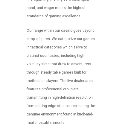
hand, and wager meets the highest
standards of gaming excellence.
Our range within our casino goes beyond
simple figures. We categorize our games
in tactical categories which serve to
distinct user tastes, including high-
volatility slots that draw to adventurers
through steady table games built for
methodical players. The live dealer area
features professional croupiers
transmitting in high-definition resolution
from cutting-edge studios, replicating the
genuine environment found in brick-and-
mortar establishments.