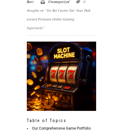
Bury
Uncategorized
0
thoughts on “Yes Bet Casino Site: Your Path
toward Premium Online Gaming
Superiority”
Table of Topics
Our Comprehensive Game Portfolio