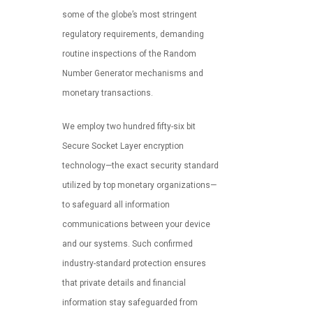
some of the globe’s most stringent
regulatory requirements, demanding
routine inspections of the Random
Number Generator mechanisms and
monetary transactions.
We employ two hundred fifty-six bit
Secure Socket Layer encryption
technology—the exact security standard
utilized by top monetary organizations—
to safeguard all information
communications between your device
and our systems. Such confirmed
industry-standard protection ensures
that private details and financial
information stay safeguarded from