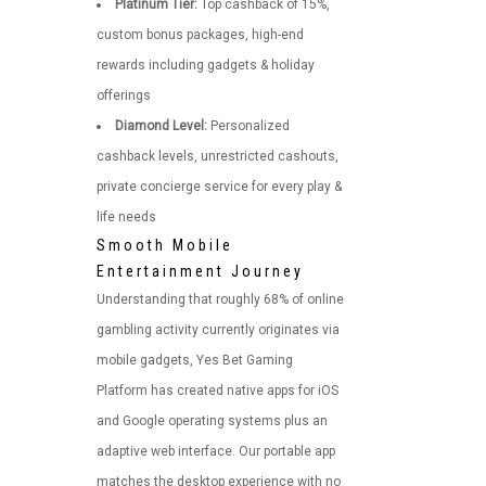
Platinum Tier:
Top cashback of 15%,
custom bonus packages, high-end
rewards including gadgets & holiday
offerings
Diamond Level:
Personalized
cashback levels, unrestricted cashouts,
private concierge service for every play &
life needs
Smooth Mobile
Entertainment Journey
Understanding that roughly 68% of online
gambling activity currently originates via
mobile gadgets, Yes Bet Gaming
Platform has created native apps for iOS
and Google operating systems plus an
adaptive web interface. Our portable app
matches the desktop experience with no