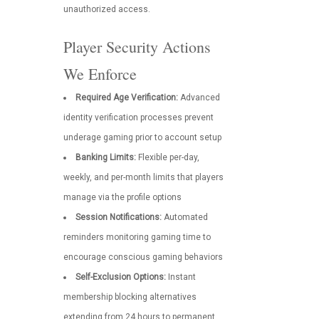
unauthorized access.
Player Security Actions
We Enforce
Required Age Verification:
Advanced
identity verification processes prevent
underage gaming prior to account setup
Banking Limits:
Flexible per-day,
weekly, and per-month limits that players
manage via the profile options
Session Notifications:
Automated
reminders monitoring gaming time to
encourage conscious gaming behaviors
Self-Exclusion Options:
Instant
membership blocking alternatives
extending from 24 hours to permanent