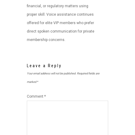
financial, or regulatory matters using
proper skill. Voice assistance continues
offered for elite VIP members who prefer
direct spoken communication for private
membership concerns.
Leave a Reply
Your email address will not be published.
Required fields are
marked
*
Comment
*