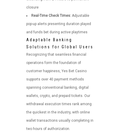
closure
Real-Time Check Times:
Adjustable
pop-up alerts presenting duration played
and funds bet during active playtimes
Adaptable Banking
Solutions for Global Users
Recognizing that seamless financial
operations form the foundation of
customer happiness, Yes Bet Casino
supports over 40 payment methods
spanning conventional banking, digital
wallets, crypto, and prepaid tickets. Our
withdrawal execution times rank among
the quickest in the industry, with online
wallet transactions usually completing in
two hours of authorization.