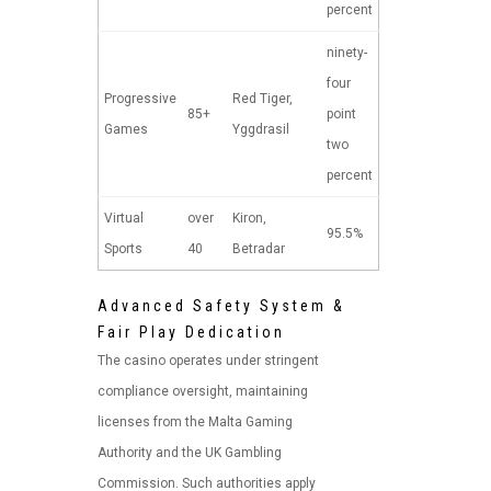
percent
ninety-
four
Progressive
Red Tiger,
85+
point
Games
Yggdrasil
two
percent
Virtual
over
Kiron,
95.5%
Sports
40
Betradar
Advanced Safety System &
Fair Play Dedication
The casino operates under stringent
compliance oversight, maintaining
licenses from the Malta Gaming
Authority and the UK Gambling
Commission. Such authorities apply