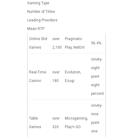
Gaming Type
Number of Titles
Leading Providers
Mean RTP
Online Slot
over
Pragmatic
96.4%
Games
2,100
Play, NetEnt
ninety-
eight
Real-Time
over
Evolution,
point
Casino
180
Ezugi
eight
percent
ninety-
nine
Table
over
Microgaming,
point
Games
320
Play’n GO
one