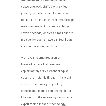
support network staffed with skilled
gaming specialists fluent across twelve
tongues. The mean answer time through
real-time messaging stands at forty-
seven seconds, whereas e-mail queries
receive thorough answers in four hours
irrespective of request time.
We have implemented a smart
knowledge base that resolves
approximately sixty percent of typical
questions instantly through intelligent
search functionality. Regarding
complicated issues demanding direct
intervention, the referral systems confirm
expert teams manage technology,