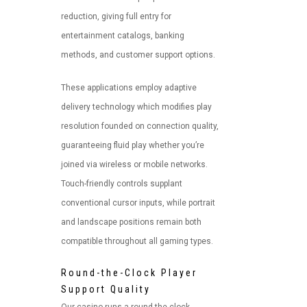
reduction, giving full entry for
entertainment catalogs, banking
methods, and customer support options.
These applications employ adaptive
delivery technology which modifies play
resolution founded on connection quality,
guaranteeing fluid play whether you’re
joined via wireless or mobile networks.
Touch-friendly controls supplant
conventional cursor inputs, while portrait
and landscape positions remain both
compatible throughout all gaming types.
Round-the-Clock Player
Support Quality
Our casino runs a round-the-clock