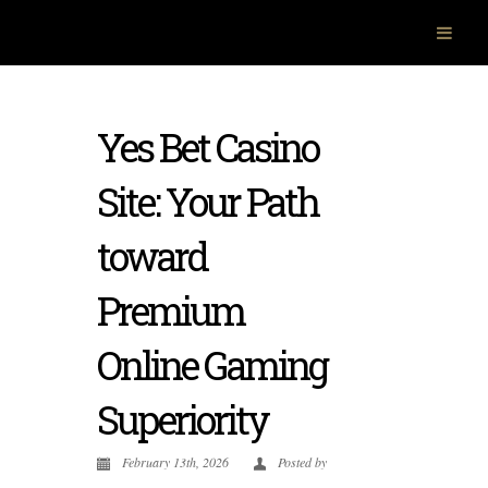
Yes Bet Casino
Site: Your Path
toward
Premium
Online Gaming
Superiority
February 13th, 2026
Posted by