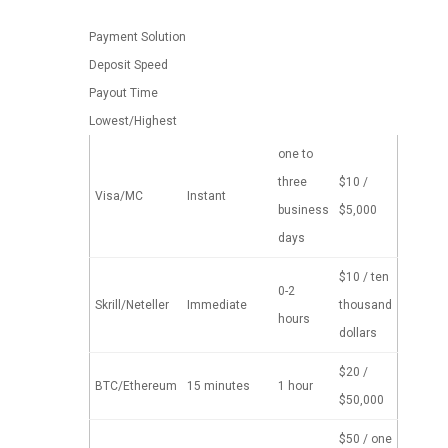
Payment Solution
Deposit Speed
Payout Time
Lowest/Highest
one to
three
$10 /
Visa/MC
Instant
business
$5,000
days
$10 / ten
0-2
Skrill/Neteller
Immediate
thousand
hours
dollars
$20 /
BTC/Ethereum
15 minutes
1 hour
$50,000
$50 / one